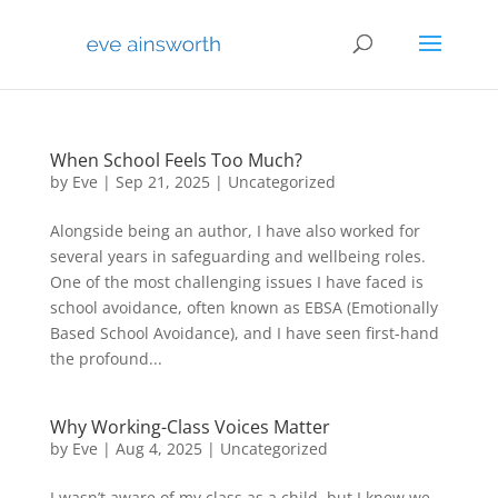
When School Feels Too Much?
by
Eve
|
Sep 21, 2025
|
Uncategorized
Alongside being an author, I have also worked for
several years in safeguarding and wellbeing roles.
One of the most challenging issues I have faced is
school avoidance, often known as EBSA (Emotionally
Based School Avoidance), and I have seen first-hand
the profound...
Why Working-Class Voices Matter
by
Eve
|
Aug 4, 2025
|
Uncategorized
I wasn’t aware of my class as a child, but I knew we