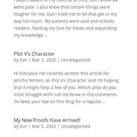
were poor. I also knew that certain things were
tougher for me, but I tried not to let that get in my
way too much. My parents were avid and eclectic
readers, feeding my love for books and expanding
my knowledge....
Plot V’s Character
by
Eve
|
Mar 2, 2025
|
Uncategorized
Hi Everyone I’ve recently written this article for
Jericho Writers on Plot v’s Character and I’m hoping
that it might help a few of you. Which area do you
most struggle with? Let me know in the comments.
Do keep your eye on this blog for a regular...
My New Proofs Have Arrived!
by
Eve
|
Mar 5, 2022
|
Uncategorized