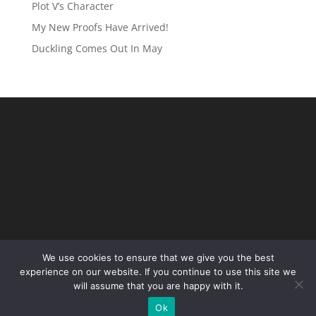
Plot V’s Character
My New Proofs Have Arrived!
Duckling Comes Out In May
We use cookies to ensure that we give you the best
experience on our website. If you continue to use this site we
will assume that you are happy with it.
Ok
Site Designed by
Local Eyes Marketing
2025