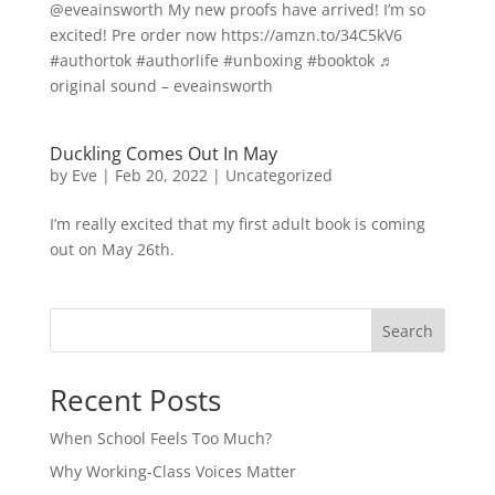
@eveainsworth My new proofs have arrived! I’m so
excited! Pre order now https://amzn.to/34C5kV6
#authortok #authorlife #unboxing #booktok ♬
original sound – eveainsworth
Duckling Comes Out In May
by
Eve
|
Feb 20, 2022
|
Uncategorized
I’m really excited that my first adult book is coming
out on May 26th.
Search
Recent Posts
When School Feels Too Much?
Why Working-Class Voices Matter