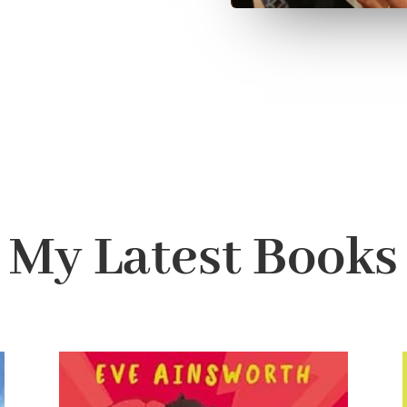
My Latest Books