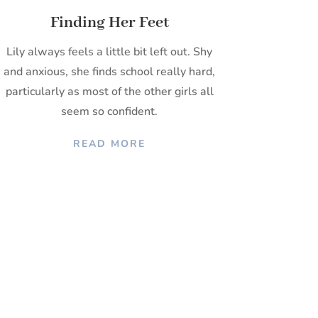
Finding Her Feet
Lily always feels a little bit left out. Shy
and anxious, she finds school really hard,
particularly as most of the other girls all
seem so confident.
READ MORE