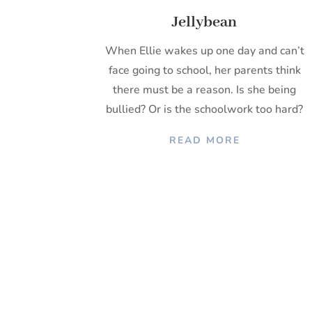
Jellybean
When Ellie wakes up one day and can’t
face going to school, her parents think
there must be a reason. Is she being
bullied? Or is the schoolwork too hard?
READ MORE