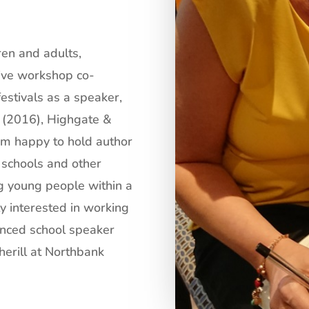
ren and adults,
ive workshop co-
festivals as a speaker,
 (2016), Highgate &
am happy to hold author
 schools and other
g young people within a
y interested in working
enced school speaker
erill
at
Northbank