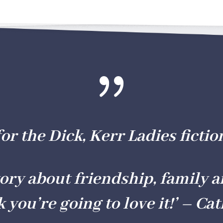
{
for the Dick, Kerr Ladies fictio
story about friendship, family a
k you’re going to love it!’ –
Cat