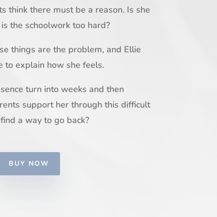
ts think there must be a reason. Is she
 is the schoolwork too hard?
ese things are the problem, and Ellie
e to explain how she feels.
bsence turn into weeks and then
rents support her through this difficult
 find a way to go back?
BUY NOW