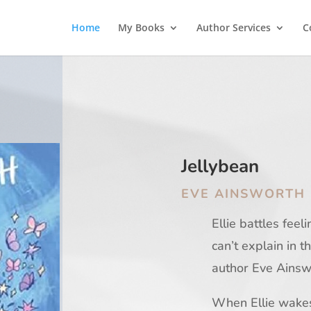
Home
My Books
Author Services
C
Jellybean
EVE AINSWORTH
Ellie battles feel
can’t explain in t
author Eve Ainsw
When Ellie wakes