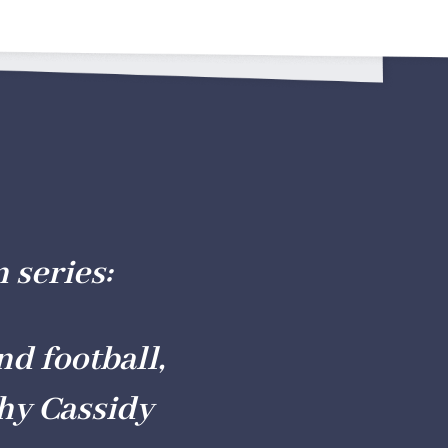
n series
:
nd football,
hy Cassidy