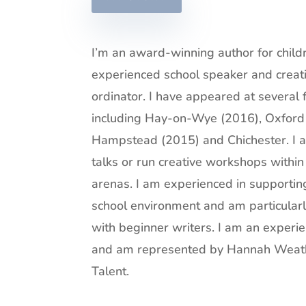
I’m an award-winning author for child
experienced school speaker and creat
ordinator. I have appeared at several 
including Hay-on-Wye (2016), Oxford
Hampstead (2015) and Chichester. I 
talks or run creative workshops within
arenas. I am experienced in supportin
school environment and am particularl
with beginner writers. I am an experi
and am represented by
Hannah Weath
Talent.