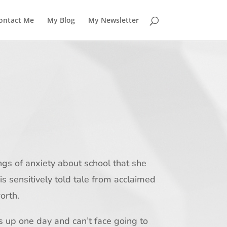
ontact Me
My Blog
My Newsletter
ings of anxiety about school that she
his sensitively told tale from acclaimed
orth.
 up one day and can’t face going to