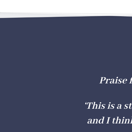
Praise 
‘This is a 
and I thin