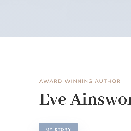
AWARD WINNING AUTHOR
Eve Ainswo
MY STORY