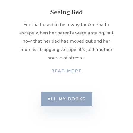
Seeing Red
Football used to be a way for Amelia to
escape when her parents were arguing, but
now that her dad has moved out and her
mum is struggling to cope, it’s just another
source of stress…
READ MORE
ALL MY BOOKS