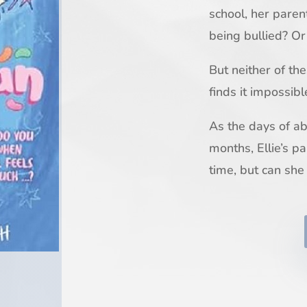
school, her paren
being bullied? Or
But neither of th
finds it impossibl
As the days of a
months, Ellie’s pa
time, but can she