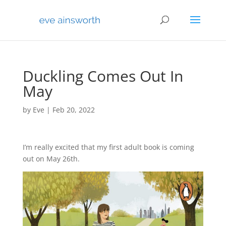
Duckling Comes Out In
May
by
Eve
|
Feb 20, 2022
I’m really excited that my first adult book is coming
out on May 26th.