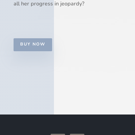
all her progress in jeopardy?
BUY NOW