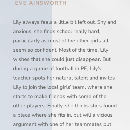
EVE AINSWORTH
Lily always feels a little bit left out. Shy and
anxious, she finds school really hard,
particularly as most of the other girls all
seem so confident. Most of the time, Lily
wishes that she could just disappear. But
during a game of football in PE, Lily’s
teacher spots her natural talent and invites
Lily to join the local girls’ team, where she
starts to make friends with some of the
other players. Finally, she thinks she’s found
a place where she fits in, but will a vicious
argument with one of her teammates put