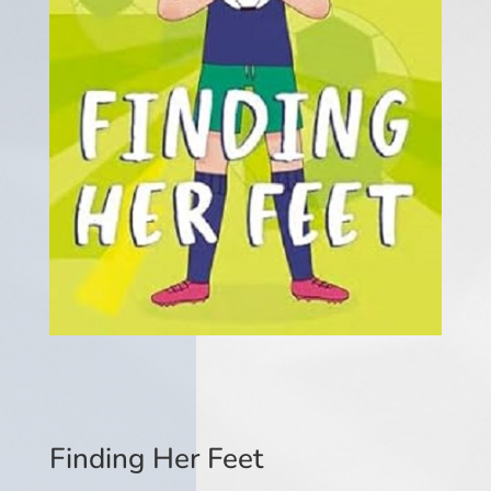
Finding Her Feet